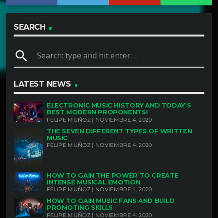
SEARCH
search
LATEST NEWS
ELECTRONIC MUSIC HISTORY AND TODAY’S
BEST MODERN PROPONENTS!
FELIPE MUÑOZ | NOVIEMBRE 4, 2020
THE SEVEN DIFFERENT TYPES OF WRITTEN
MUSIC
FELIPE MUÑOZ | NOVIEMBRE 4, 2020
HOW TO GAIN THE POWER TO CREATE
INTENSE MUSICAL EMOTION
FELIPE MUÑOZ | NOVIEMBRE 4, 2020
HOW TO GAIN MUSIC FANS AND BUILD
PROMOTING SKILLS
FELIPE MUÑOZ | NOVIEMBRE 4, 2020