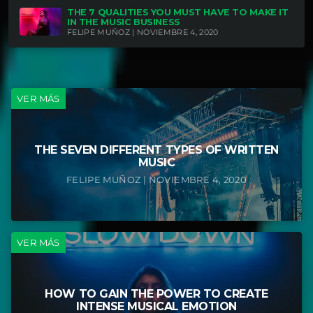
THE 7 QUALITIES YOU MUST HAVE TO MAKE IT
IN THE MUSIC BUSINESS
FELIPE MUÑOZ | NOVIEMBRE 4, 2020
VER MÁS
THE SEVEN DIFFERENT TYPES OF WRITTEN
MUSIC
FELIPE MUÑOZ | NOVIEMBRE 4, 2020
VER MÁS
HOW TO GAIN THE POWER TO CREATE
INTENSE MUSICAL EMOTION