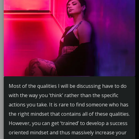
Most of the qualities I will be discussing have to do
with the way you ‘think’ rather than the specific
actions you take. It is rare to find someone who has
the right mindset that contains all of these qualities.
However, you can get ‘trained’ to develop a success
oriented mindset and thus massively increase your