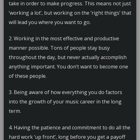
take in order to make progress. This means not just
‘working a lot’, but working on the ‘right things’ that
will lead you where you want to go.
2. Working in the most effective and productive
manner possible. Tons of people stay busy
throughout the day, but never actually accomplish
anything important. You don’t want to become one
of these people.
3. Being aware of how everything you do factors
into the growth of your music career in the long
term.
4. Having the patience and commitment to do all the
hard work ‘up front’, long before you get a payoff