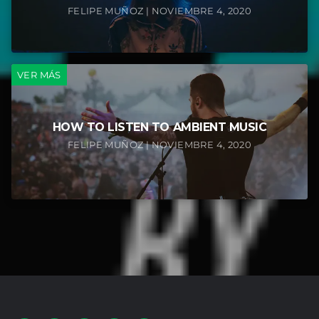
FELIPE MUÑOZ | NOVIEMBRE 4, 2020
VER MÁS
HOW TO LISTEN TO AMBIENT MUSIC
FELIPE MUÑOZ | NOVIEMBRE 4, 2020