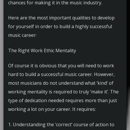
chances for making it in the music industry.
Here are the most important qualities to develop
for yourself in order to build a highly successful
music career:
The Right Work Ethic Mentality
Of course it is obvious that you will need to work
hard to build a successful music career. However,
most musicians do not understand what ‘kind’ of
working mentality is required to truly ‘make it’. The
type of dedication needed requires more than just
working a lot on your career. It requires:
1. Understanding the ‘correct’ course of action to