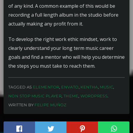
of any kind. A common example of this would be
recording a full length album in the studio before
actually making any profit from it.
To develop the right work ethic mindset, work to
clearly understand your long term music career
goals and find a mentor who will help you determine
the steps you must take to reach them.
TAGGED AS
ELEMENTOR
,
ENVATO
,
KENTHA
,
MUSIC
,
NON STOP MUSIC PLAYER
,
THEME
,
WORDPRESS
.
WRITTEN BY
FELIPE MUÑOZ