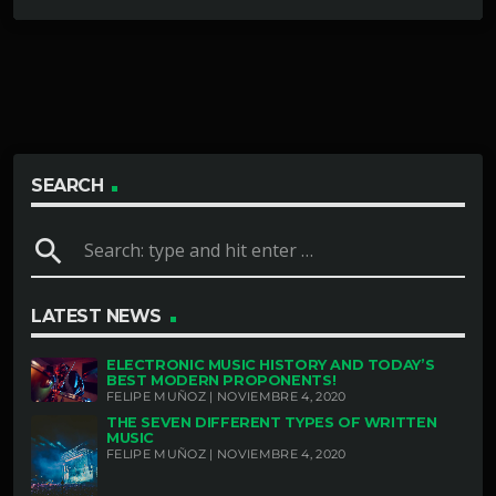
SEARCH
search
LATEST NEWS
ELECTRONIC MUSIC HISTORY AND TODAY’S
BEST MODERN PROPONENTS!
FELIPE MUÑOZ | NOVIEMBRE 4, 2020
THE SEVEN DIFFERENT TYPES OF WRITTEN
MUSIC
FELIPE MUÑOZ | NOVIEMBRE 4, 2020