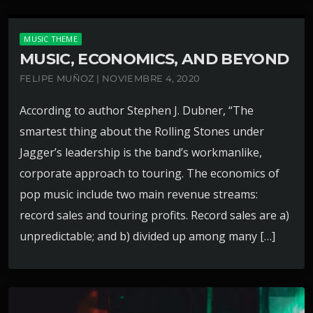
MUSIC THEME
MUSIC, ECONOMICS, AND BEYOND
FELIPE MUÑOZ | NOVIEMBRE 4, 2020
According to author Stephen J. Dubner, “The
smartest thing about the Rolling Stones under
Jagger’s leadership is the band’s workmanlike,
corporate approach to touring. The economics of
pop music include two main revenue streams:
record sales and touring profits. Record sales are a)
unpredictable; and b) divided up among many […]