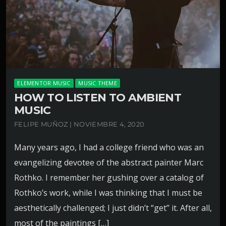
ELEMENTOR MUSIC
MUSIC THEME
HOW TO LISTEN TO AMBIENT
MUSIC
FELIPE MUÑOZ | NOVIEMBRE 4, 2020
Many years ago, I had a college friend who was an
evangelizing devotee of the abstract painter Marc
Rothko. I remember her gushing over a catalog of
Rothko’s work, while I was thinking that I must be
aesthetically challenged; I just didn’t “get” it. After all,
most of the paintings […]