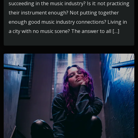
succeeding in the music industry? Is it: not practicing
their instrument enough? Not putting together
enough good music industry connections? Living in
a city with no music scene? The answer to all […]