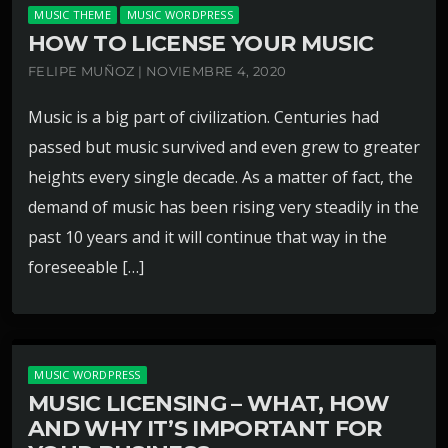
MUSIC THEME
MUSIC WORDPRESS
HOW TO LICENSE YOUR MUSIC
FELIPE MUÑOZ | NOVIEMBRE 4, 2020
Music is a big part of civilization. Centuries had
passed but music survived and even grew to greater
heights every single decade. As a matter of fact, the
demand of music has been rising very steadily in the
past 10 years and it will continue that way in the
foreseeable […]
MUSIC WORDPRESS
MUSIC LICENSING – WHAT, HOW
AND WHY IT’S IMPORTANT FOR