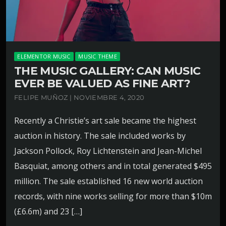
ELEMENTOR MUSIC
MUSIC THEME
THE MUSIC GALLERY: CAN MUSIC
EVER BE VALUED AS FINE ART?
FELIPE MUÑOZ | NOVIEMBRE 4, 2020
Recently a Christie’s art sale became the highest
auction in history. The sale included works by
Jackson Pollock, Roy Lichtenstein and Jean-Michel
Basquiat, among others and in total generated $495
million. The sale established 16 new world auction
records, with nine works selling for more than $10m
(£6.6m) and 23 […]