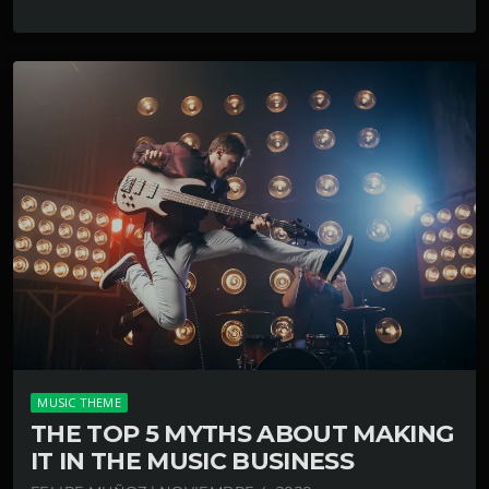
MUSIC THEME
THE TOP 5 MYTHS ABOUT MAKING
IT IN THE MUSIC BUSINESS