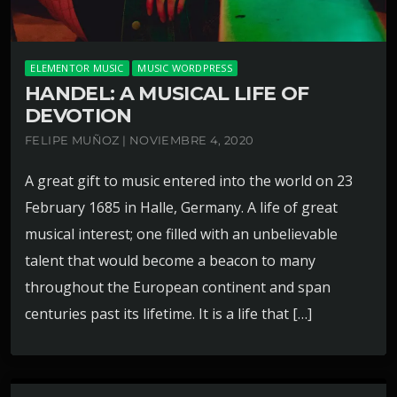
ELEMENTOR MUSIC
MUSIC WORDPRESS
HANDEL: A MUSICAL LIFE OF
DEVOTION
FELIPE MUÑOZ | NOVIEMBRE 4, 2020
A great gift to music entered into the world on 23
February 1685 in Halle, Germany. A life of great
musical interest; one filled with an unbelievable
talent that would become a beacon to many
throughout the European continent and span
centuries past its lifetime. It is a life that […]