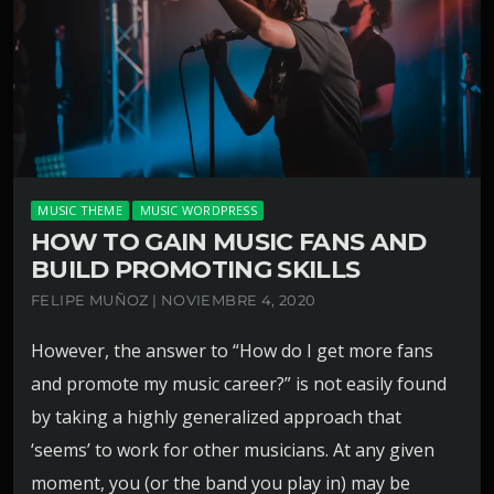
MUSIC THEME
MUSIC WORDPRESS
HOW TO GAIN MUSIC FANS AND
BUILD PROMOTING SKILLS
FELIPE MUÑOZ | NOVIEMBRE 4, 2020
However, the answer to “How do I get more fans
and promote my music career?” is not easily found
by taking a highly generalized approach that
‘seems’ to work for other musicians. At any given
moment, you (or the band you play in) may be