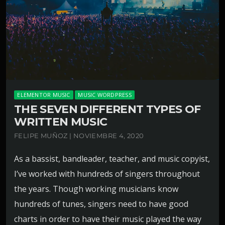
ELEMENTOR MUSIC
MUSIC WORDPRESS
THE SEVEN DIFFERENT TYPES OF
WRITTEN MUSIC
FELIPE MUÑOZ | NOVIEMBRE 4, 2020
As a bassist, bandleader, teacher, and music copyist,
I’ve worked with hundreds of singers throughout
the years. Though working musicians know
hundreds of tunes, singers need to have good
charts in order to have their music played the way