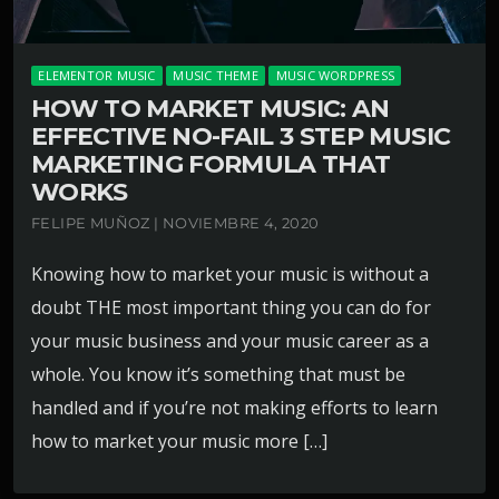
ELEMENTOR MUSIC
MUSIC THEME
MUSIC WORDPRESS
HOW TO MARKET MUSIC: AN
EFFECTIVE NO-FAIL 3 STEP MUSIC
MARKETING FORMULA THAT
WORKS
FELIPE MUÑOZ | NOVIEMBRE 4, 2020
Knowing how to market your music is without a
doubt THE most important thing you can do for
your music business and your music career as a
whole. You know it’s something that must be
handled and if you’re not making efforts to learn
how to market your music more […]