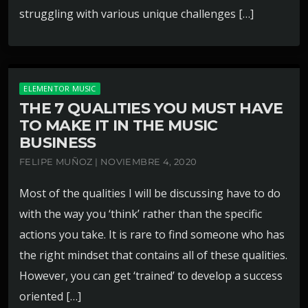
struggling with various unique challenges […]
ELEMENTOR MUSIC
THE 7 QUALITIES YOU MUST HAVE
TO MAKE IT IN THE MUSIC
BUSINESS
FELIPE MUÑOZ | NOVIEMBRE 4, 2020
Most of the qualities I will be discussing have to do
with the way you ‘think’ rather than the specific
actions you take. It is rare to find someone who has
the right mindset that contains all of these qualities.
However, you can get ‘trained’ to develop a success
oriented […]