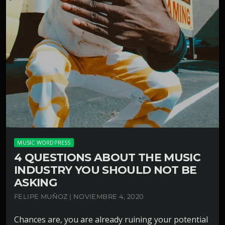
MUSIC WORDPRESS
4 QUESTIONS ABOUT THE MUSIC
INDUSTRY YOU SHOULD NOT BE
ASKING
FELIPE MUÑOZ | NOVIEMBRE 4, 2020
Chances are, you are already ruining your potential