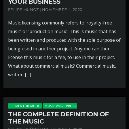
YOUR BUSINESS
FELIPE MUÑOZ | NOVIEMBRE 4, 2020
Music licensing commonly refers to ‘royalty-free
music’ or ‘production music’. This is music that has
been written and produced with the sole purpose of
being used in another project. Anyone can then
license this music for a fee, to use in their project.
What about commercial music? Commercial music,
written […]
ELEMENTOR MUSIC
MUSIC WORDPRESS
THE COMPLETE DEFINITION OF
THE MUSIC