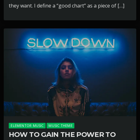
they want. I define a “good chart” as a piece of […]
ELEMENTOR MUSIC
MUSIC THEME
HOW TO GAIN THE POWER TO