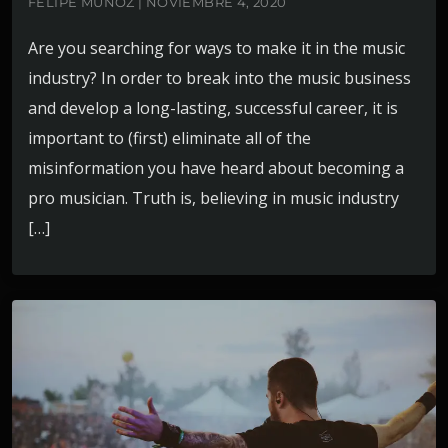
FELIPE MUÑOZ | NOVIEMBRE 4, 2020
Are you searching for ways to make it in the music
industry? In order to break into the music business
and develop a long-lasting, successful career, it is
important to (first) eliminate all of the
misinformation you have heard about becoming a
pro musician. Truth is, believing in music industry
[…]