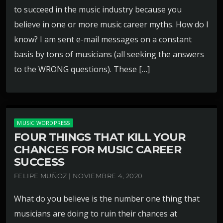
to succeed in the music industry because you
believe in one or more music career myths. How do I
know? I am sent e-mail messages on a constant
basis by tons of musicians (all seeking the answers
to the WRONG questions). These […]
MUSIC WORDPRESS
FOUR THINGS THAT KILL YOUR
CHANCES FOR MUSIC CAREER
SUCCESS
FELIPE MUÑOZ | NOVIEMBRE 4, 2020
What do you believe is the number one thing that
musicians are doing to ruin their chances at