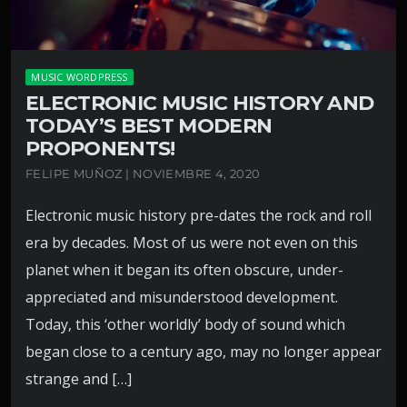
MUSIC WORDPRESS
ELECTRONIC MUSIC HISTORY AND
TODAY’S BEST MODERN
PROPONENTS!
FELIPE MUÑOZ | NOVIEMBRE 4, 2020
Electronic music history pre-dates the rock and roll
era by decades. Most of us were not even on this
planet when it began its often obscure, under-
appreciated and misunderstood development.
Today, this ‘other worldly’ body of sound which
began close to a century ago, may no longer appear
strange and […]