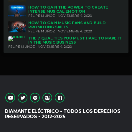
HOW TO GAIN THE POWER TO CREATE
INTENSE MUSICAL EMOTION
FELIPE MUÑOZ | NOVIEMBRE 4, 2020
HOW TO GAIN MUSIC FANS AND BUILD
PROMOTING SKILLS
FELIPE MUÑOZ | NOVIEMBRE 4, 2020
THE 7 QUALITIES YOU MUST HAVE TO MAKE IT
IN THE MUSIC BUSINESS
FELIPE MUÑOZ | NOVIEMBRE 4, 2020
DIAMANTE ELÉCTRICO - TODOS LOS DERECHOS
RESERVADOS - 2012-2025