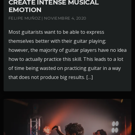
CREATE INTENSE MUSICAL
EMOTION
FELIPE MUÑOZ | NOVIEMBRE 4, 2020
Most guitarists want to be able to express
themselves better with their guitar playing;
however, the majority of guitar players have no idea
how to actually practice this skill. This leads to a lot
of time being wasted on practicing guitar in a way
that does not produce big results. […]