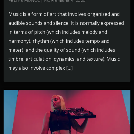
FELIPE MUÑOZ | NOVIEMBRE 4, 2020
Music is a form of art that involves organized and
audible sounds and silence. It is normally expressed
in terms of pitch (which includes melody and
harmony), rhythm (which includes tempo and
meter), and the quality of sound (which includes
timbre, articulation, dynamics, and texture). Music
may also involve complex […]