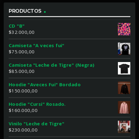
PRODUCTOS
CD "B"
$
32.000,00
Camiseta "A veces fui"
$
75.000,00
Camiseta "Leche de Tigre" (Negra)
$
85.000,00
Hoodie "Aveces Fui" Bordado
$
150.000,00
Hoodie "Cursi" Rosado.
$
160.000,00
Vinilo "Leche de Tigre"
$
230.000,00