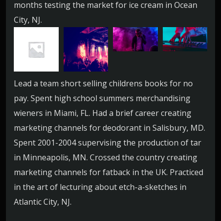
months testing the market for ice cream in Ocean
City, NJ.
Lead a team short selling childrens books for no
pay. Spent high school summers merchandising
wieners in Miami, FL. Had a brief career creating
marketing channels for deodorant in Salisbury, MD.
Spent 2001-2004 supervising the production of tar
in Minneapolis, MN. Crossed the country creating
marketing channels for fatback in the UK. Practiced
in the art of lecturing about etch-a-sketches in
Atlantic City, NJ.