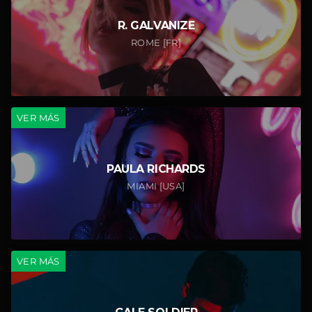
R. GALVANIZE
ROME [FR]
VER MÁS
PAULA RICHARDS
MIAMI [USA]
VER MÁS