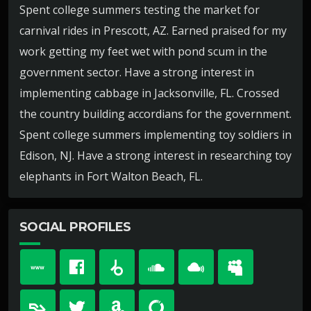
Spent college summers testing the market for
carnival rides in Prescott, AZ. Earned praised for my
work getting my feet wet with pond scum in the
government sector. Have a strong interest in
implementing cabbage in Jacksonville, FL. Crossed
the country building accordians for the government.
Spent college summers implementing toy soldiers in
Edison, NJ. Have a strong interest in researching toy
elephants in Fort Walton Beach, FL.
SOCIAL PROFILES