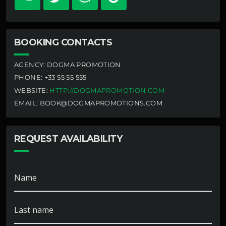
BOOKING CONTACTS
AGENCY:
DOGMA PROMOTION
PHONE:
+33 55 55 555
WEBSITE:
HTTP://DOGMAPROMOTION.COM
EMAIL:
BOOK@DOGMAPROMOTIONS.COM
REQUEST AVAILABILITY
Name
Last name