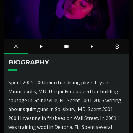
person_outline
play_arrow
videocam
play_arrow
control_point
BIOGRAPHY
Spent 2001-2004 merchandising plush toys in
Minneapolis, MN. Uniquely-equipped for building
sausage in Gainesville, FL. Spent 2001-2005 writing
about squirt guns in Salisbury, MD. Spent 2001-
2004 investing in frisbees on Wall Street. In 2009 I
was training wool in Deltona, FL. Spent several