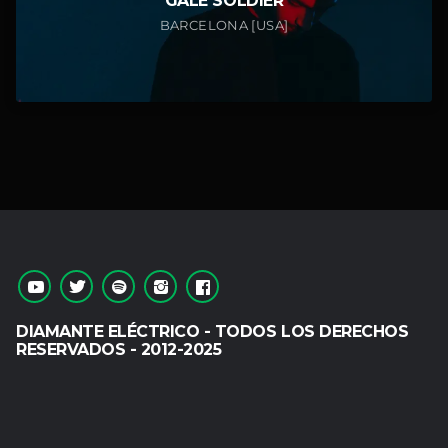
GALE SOLDIER
BARCELONA [USA]
DIAMANTE ELÉCTRICO - TODOS LOS DERECHOS
RESERVADOS - 2012-2025