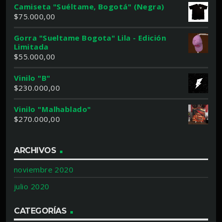
Camiseta "Suéltame, Bogotá" (Negra)
$
75.000,00
Gorra "Sueltame Bogota" Lila - Edición
Limitada
$
55.000,00
Vinilo "B"
$
230.000,00
Vinilo "Malhablado"
$
270.000,00
ARCHIVOS
noviembre 2020
julio 2020
CATEGORÍAS