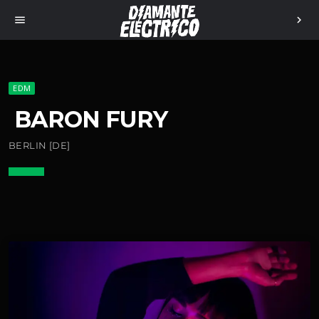
menu
chevron_right
EDM
BARON FURY
BERLIN [DE]