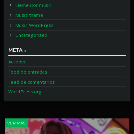
Elementor music
Music theme
Music WordPress
Uncategorized
META
Acceder
Feed de entradas
Feed de comentarios
WordPress.org
VER MÁS