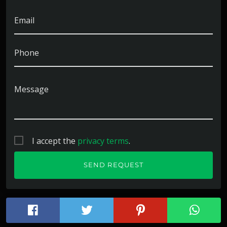
Email
Phone
Message
I accept the
privacy terms
.